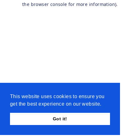
the browser console for more information).
This website uses cookies to ensure you
get the best experience on our website.
Got it!