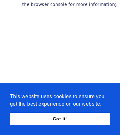
the browser console for more information).
This website uses cookies to ensure you
get the best experience on our website.
Got it!