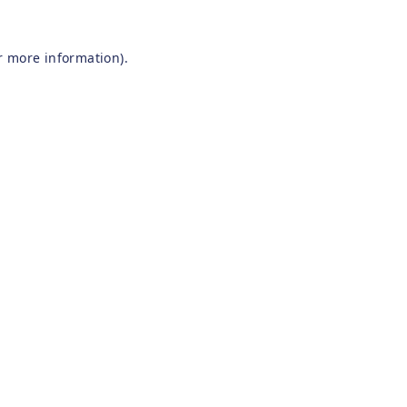
r more information).