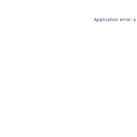
Application error: 