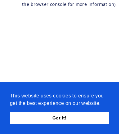
the browser console for more information).
This website uses cookies to ensure you
get the best experience on our website.
Got it!